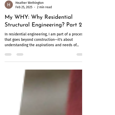
Heather Wethington
Feb 25, 2025
2 min read
My WHY: Why Residential
Structural Engineering? Part 2
In residential engineering, I am part of a process
that goes beyond construction—it's about
understanding the aspirations and needs of...